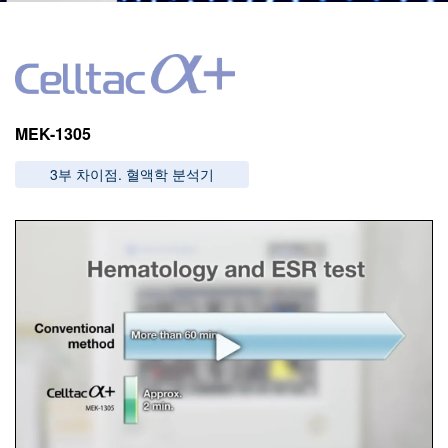
Image
MEK-1305
3부 차이점. 혈액학 분석기
Image