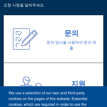
요청 사항을 알려주세요.
문의
문의 양식을 사용하여 문의 제
출
지원
기술 지원 요청
We use a selection of our own and third-party
cookies on the pages of this website: Essential
cookies, which are required in order to use the