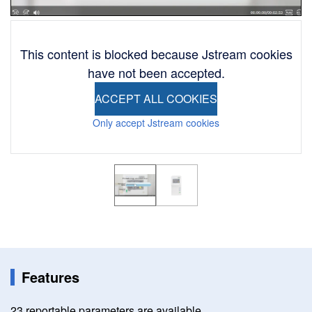
This content is blocked because Jstream cookies
have not been accepted.
ACCEPT ALL COOKIES
Only accept Jstream cookies
Image
Image
Features
23 reportable parameters are available.