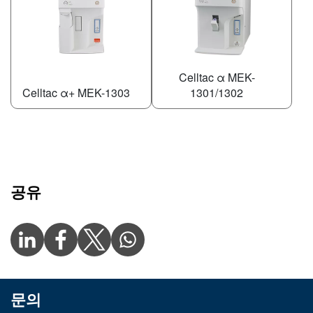
Celltac α MEK-
Celltac α+ MEK-1303
1301/1302
공유
문의