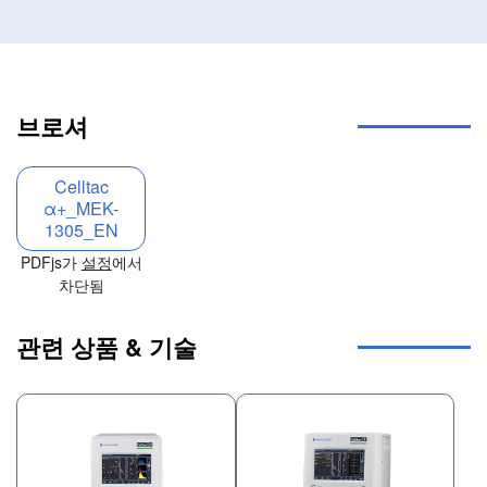
브로셔
Celltac
α+_MEK-
1305_EN
PDFjs가
설정
에서
차단됨
관련 상품 & 기술