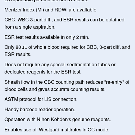
Mentzer Index (MI) and RDWI are available.
CBC, WBC 3-part diff., and ESR results can be obtained
from a single aspiration.
ESR test results available in only 2 min.
Only 80μL of whole blood required for CBC, 3-part diff. and
ESR results.
Does not require any special sedimentation tubes or
dedicated reagents for the ESR test.
Sheath flow in the CBC counting path reduces "re-entry" of
blood cells and gives accurate counting results.
ASTM protocol for LIS connection.
Handy barcode reader operation.
Operation with Nihon Kohden's genuine reagents.
Enables use of Westgard multirules in QC mode.