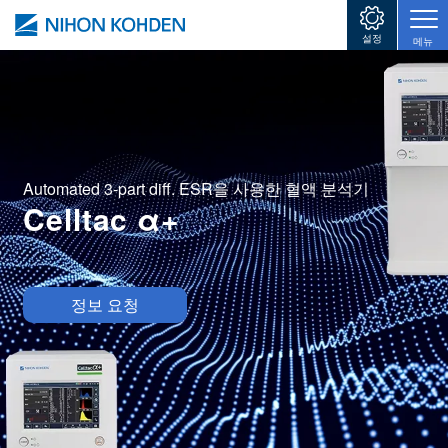
주요 콘텐츠로 건너뛰기
설정
메뉴
Automated 3-part diff. ESR을 사용한 혈액 분석기
Celltac α+
Image
정보 요청