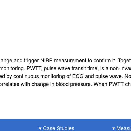
nge and trigger NIBP measurement to confirm it. Toget
onitoring. PWTT, pulse wave transit time, is a non-inv
d by continuous monitoring of ECG and pulse wave. No 
orrelates with change in blood pressure. When PWTT cha
▾ Case Studies
▾ Measu