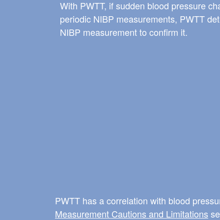
With PWTT, if sudden blood pressure c
periodic NIBP measurements, PWTT detec
NIBP measurement to confirm it.
PWTT has a correlation with blood pressur
Measurement Cautions and Limitations
sec