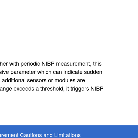
her with periodic NIBP measurement, this
asive parameter which can indicate sudden
additional sensors or modules are
nge exceeds a threshold, it triggers NIBP
rement Cautions and Limitations