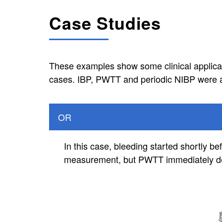
Case Studies
These examples show some clinical applicati
cases. IBP, PWTT and periodic NIBP were a
OR
In this case, bleeding started shortly 
measurement, but PWTT immediately det
Image