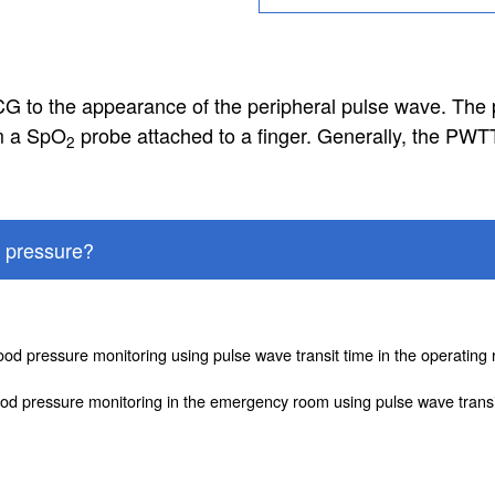
G to the appearance of the peripheral pulse wave. The 
om a SpO
probe attached to a finger. Generally, the PWT
2
 pressure?
lood pressure monitoring using pulse wave transit time in the operatin
od pressure monitoring in the emergency room using pulse wave transi