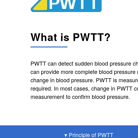
What is PWTT?
PWTT can detect sudden blood pressure cha
can provide more complete blood pressure m
change in blood pressure. PWTT is measure
required. In most cases, change in PWTT c
measurement to confirm blood pressure.
▾ Principle of PWTT