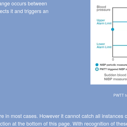
Image
hange occurs between
ts it and triggers an
PWTT tr
e in most cases. However it cannot catch all instances o
tion at the bottom of this page. With recognition of the