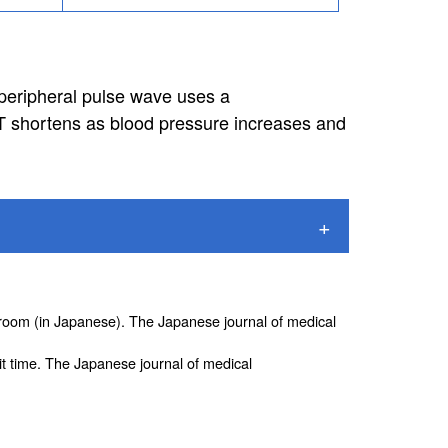
peripheral pulse wave uses a
T shortens as blood pressure increases and
g room (in Japanese). The Japanese journal of medical
t time. The Japanese journal of medical