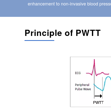
enhancement to non-invasive blood pressu
Principle of PWTT
Image