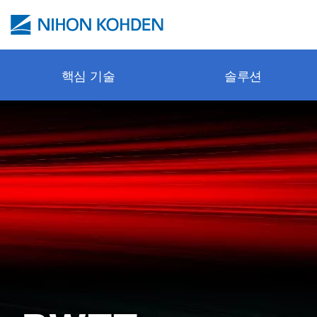
주요 콘텐츠로 건너뛰기
핵심 기술
솔루션
Pulse oxi
안전한 모
병원 전 
환자 모니
문의 / 서
Webinar
cap-ONE
보호 제어
응급실
환기 시스
사이트 정
교육 센터
esCCO
뉴로 모니
수술실
신경학
튜토리얼 
synECi18
체외 진단
ICU
심장학
기술 동영
iNIBP
소생술
격리 중환
소생술
프로모션 
PWTT
NICU
체외 진단
Applicatio
Gentle Lu
병동 (병실
악세서리 
출판물