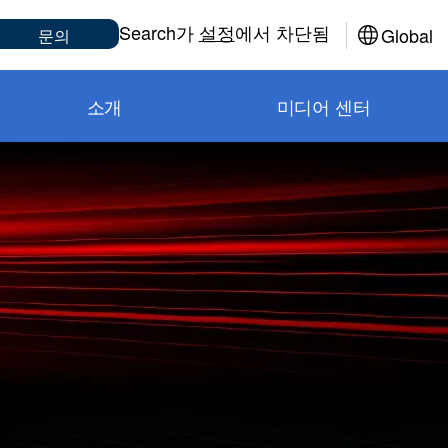
Sub
Search가
설정
에서 차단됨
Global
문의
소개
미디어 센터