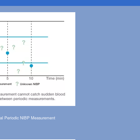
al Periodic NIBP Measurement