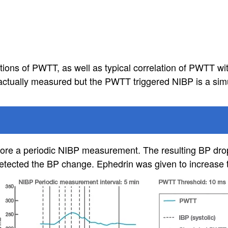
ons of PWTT, as well as typical correlation of PWTT wit
ctually measured but the PWTT triggered NIBP is a simu
before a periodic NIBP measurement. The resulting BP dr
ected the BP change. Ephedrin was given to increase 