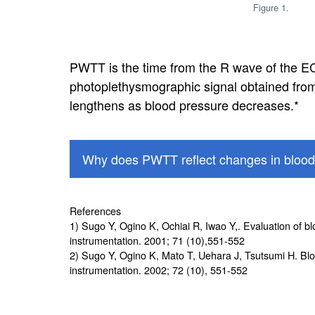
Figure 1.
PWTT is the time from the R wave of the EC
photoplethysmographic signal obtained fr
lengthens as blood pressure decreases.*
Why does PWTT reflect changes in blood
References
1) Sugo Y, Ogino K, Ochiai R, Iwao Y,. Evaluation of b
instrumentation. 2001; 71 (10),551-552
2) Sugo Y, Ogino K, Mato T, Uehara J, Tsutsumi H. Blo
instrumentation. 2002; 72 (10), 551-552