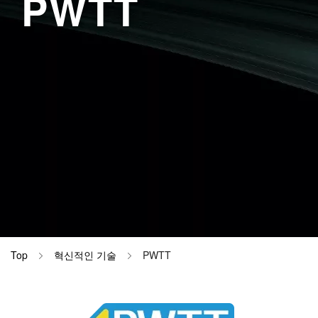
PWTT
DynaScatt
병동 (간호
Materials
DynaHelix
검사실 (EC
CiRHEX T
검사실 (EE
검사실 (EP
검사실 (EM
이름 변경 
Top
혁신적인 기술
PWTT
Image