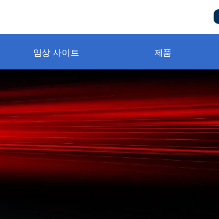
임상 사이트
제품
metry and BluPRO
니터링
구급단계
터링
비스 및 지원 요청
템
책
터링
동영상
상
자실
동영상
n Notes
ng®
）
및 소모품