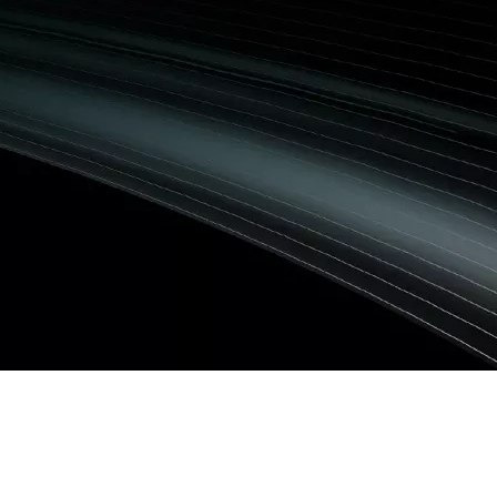
Image
er Laser +HEM488
사 스테이션)
 Flow
G)
echnology
G)
/EMG)
U)
: 진단 검사실