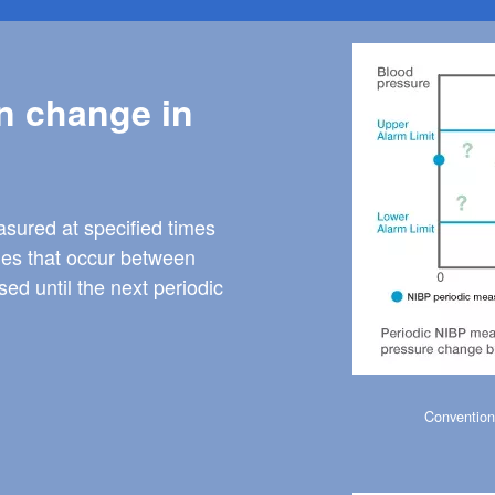
Image
n change in
sured at specified times
ges that occur between
d until the next periodic
Convention