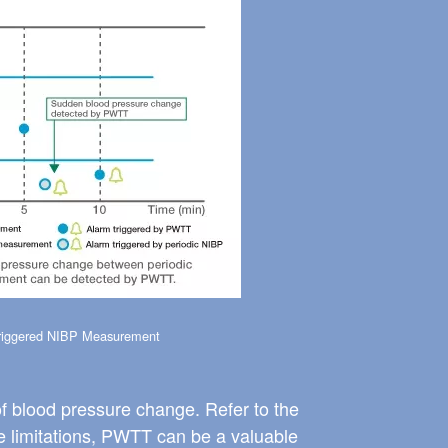
iggered NIBP Measurement
f blood pressure change. Refer to the
se limitations, PWTT can be a valuable