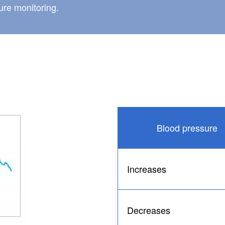
re monitoring.
Blood pressure
Increases
Decreases