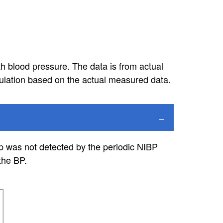
h blood pressure. The data is from actual
lation based on the actual measured data.
op was not detected by the periodic NIBP
the BP.