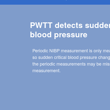
PWTT detects sudde
blood pressure
Periodic NIBP measurement is only mea
so sudden critical blood pressure chan
the periodic measurements may be misse
measurement.