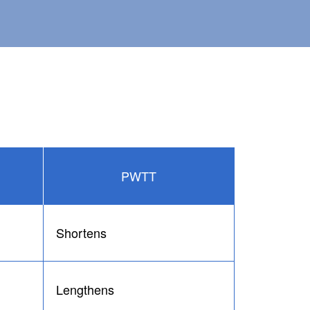
PWTT
Shortens
Lengthens