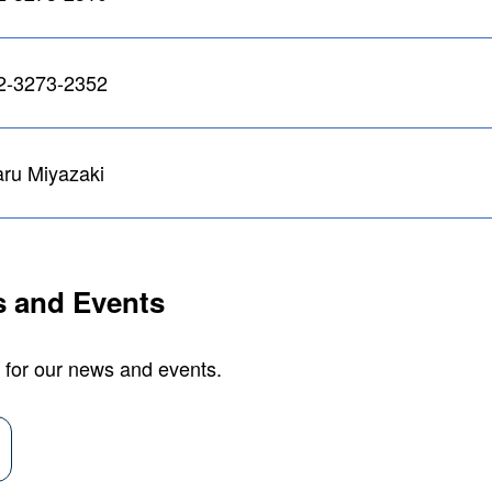
2-3273-2352
ru Miyazaki
 and Events
 for our news and events.