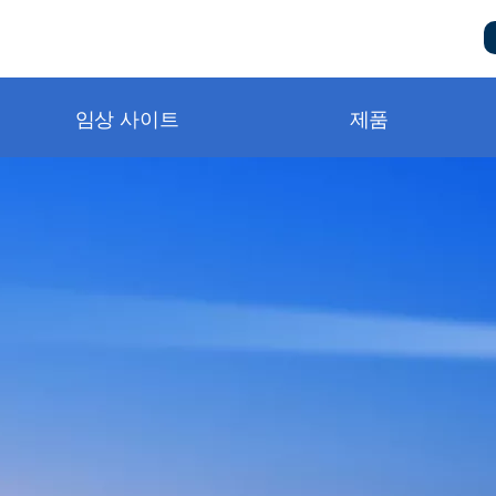
임상 사이트
제품
metry and BluPRO
니터링
구급단계
터링
비스 및 지원 요청
템
책
터링
동영상
상
자실
동영상
n Notes
ng®
）
및 소모품