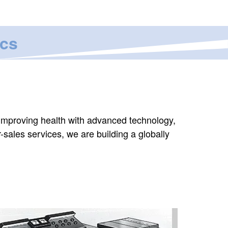
ics
 improving health with advanced technology,
r-sales services, we are building a globally