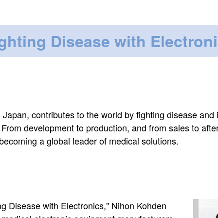
ghting Disease with Electron
 Japan, contributes to the world by fighting disease and
s. From development to production, and from sales to afte
 becoming a global leader of medical solutions.
Image
ing Disease with Electronics," Nihon Kohden