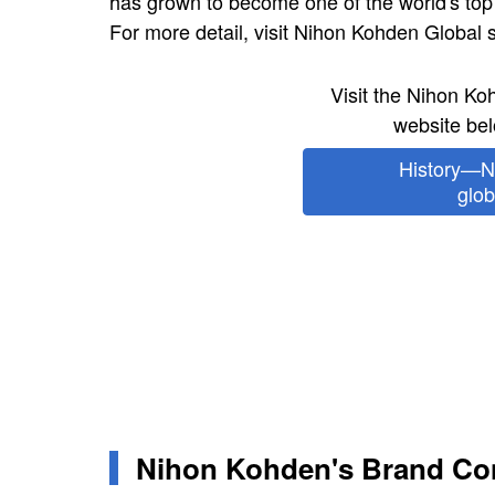
has grown to become one of the world's top
For more detail, visit Nihon Kohden Global s
Visit the Nihon K
website bel
History—N
glob
Nihon Kohden's Brand Co