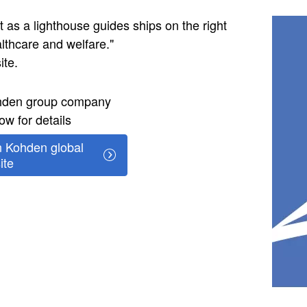
Image
 as a lighthouse guides ships on the right
ealthcare and welfare."
ite.
ohden group company
ow for details
 Kohden global
ite