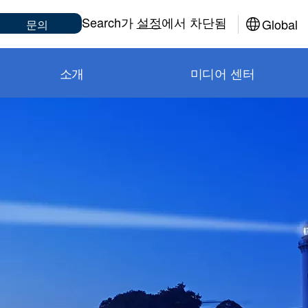
Sub
Search가
설정
에서 차단됨
Global
문의
소개
미디어 센터