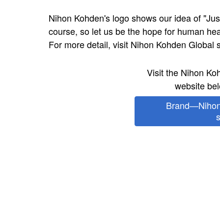
Nihon Kohden's logo shows our idea of "Just
course, so let us be the hope for human h
For more detail, visit Nihon Kohden Global s
Visit the Nihon K
website bel
Brand—Nihon
s