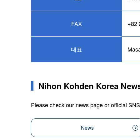
FAX
+82 
대표
Masa
Nihon Kohden Korea News
Please check our news page or official SNS
News