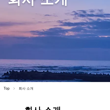
DynaScatt
병동 (간호
Materials
DynaHelix
검사실 (EC
CiRHEX T
검사실 (EE
검사실 (EP
검사실 (EM
이름 변경 
Top
회사 소개
회사 소개