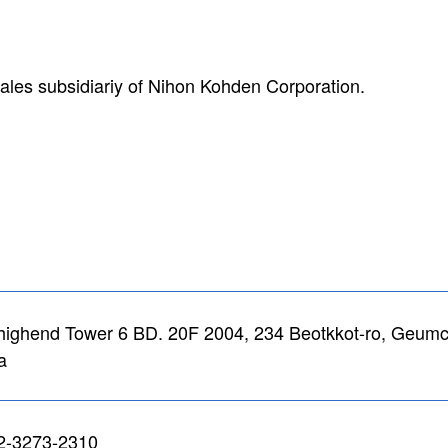
ales subsidiariy of Nihon Kohden Corporation.
highend Tower 6 BD. 20F 2004, 234 Beotkkot-ro, Geumch
a
2-3273-2310