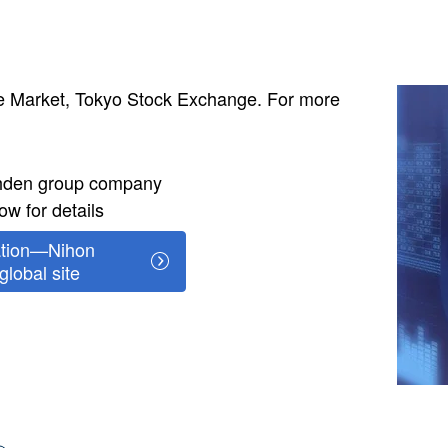
Image
me Market, Tokyo Stock Exchange. For more
ohden group company
ow for details
ation—Nihon
lobal site