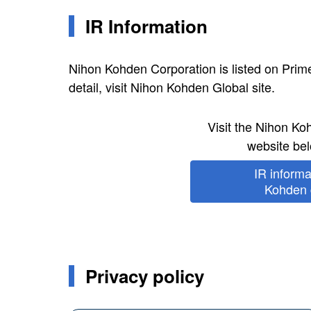
IR Information
Nihon Kohden Corporation is listed on Pri
detail, visit Nihon Kohden Global site.
Visit the Nihon K
website bel
IR inform
Kohden g
Privacy policy