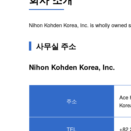
Nihon Kohden Korea, Inc. is wholly owned s
사무실 주소
Nihon Kohden Korea, Inc.
Ace 
주소
Kore
TEL
+82 