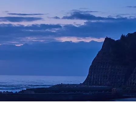
Image
er Laser +HEM488
사 스테이션)
 Flow
G)
echnology
G)
/EMG)
U)
: 진단 검사실