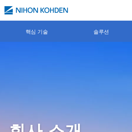
주요 콘텐츠로 건너뛰기
핵심 기술
솔루션
Pulse oxi
안전한 모
병원 전 
환자 모니
문의 / 서
Webinar
cap-ONE
보호 제어
응급실
환기 시스
사이트 정
교육 센터
esCCO
뉴로 모니
수술실
신경학
튜토리얼 
synECi18
체외 진단
ICU
심장학
기술 동영
iNIBP
소생술
격리 중환
소생술
프로모션 
PWTT
NICU
체외 진단
Applicatio
회사 소개
Gentle Lu
병동 (병실
악세서리 
출판물