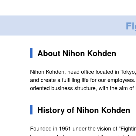
Fi
About Nihon Kohden
Nihon Kohden, head office located in Tokyo,
and create a fulfilling life for our employee
oriented business structure, with the aim of
History of Nihon Kohden
Founded in 1951 under the vision of "Fight