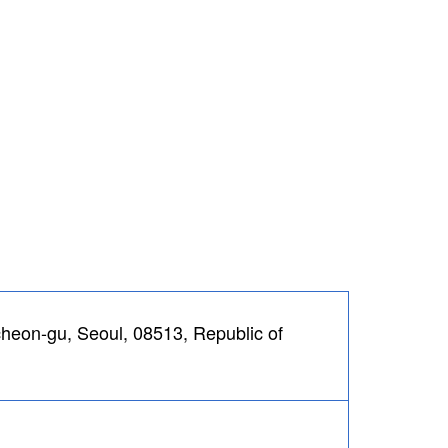
eon-gu, Seoul, 08513, Republic of