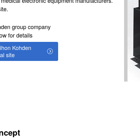
 medical electronic equipment manufacturers.
ite.
ohden group company
ow for details
ihon Kohden
al site
ncept