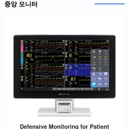
중앙 모니터
Defensive Monitoring for Patient