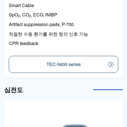
Smart Cable
SpO
, CO
, ECG, iNIBP
2
2
Artifact suppression pads, P-700
적절한 수동 환기를 위한 청각 신호 기능
CPR feedback
TEC-5600 series
심전도