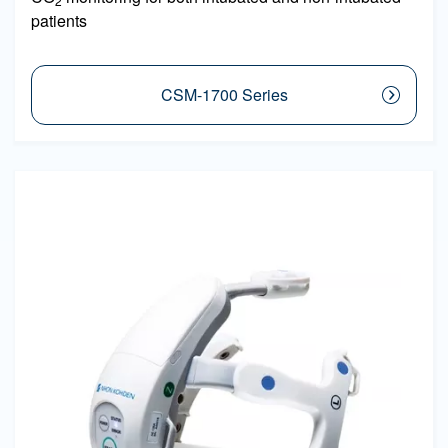
2
patients
CSM-1700 Series