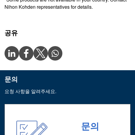
Nihon Kohden representatives for details.
공유
문의
요청 사항을 알려주세요.
문의