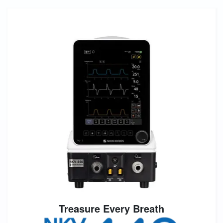
Treasure Every Breath
Image