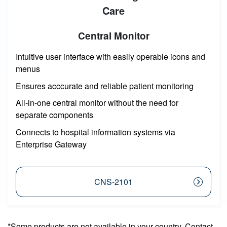
Care
Central Monitor
Intuitive user interface with easily operable icons and
menus
Ensures acccurate and reliable patient monitoring
All-in-one central monitor without the need for
separate components
Connects to hospital information systems via
Enterprise Gateway
CNS-2101
*Some products are not available in your country. Contact