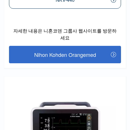
자세한 내용은 니혼코덴 그룹사 웹사이트를 방문하
세요
Nihon Kohden Orangemed