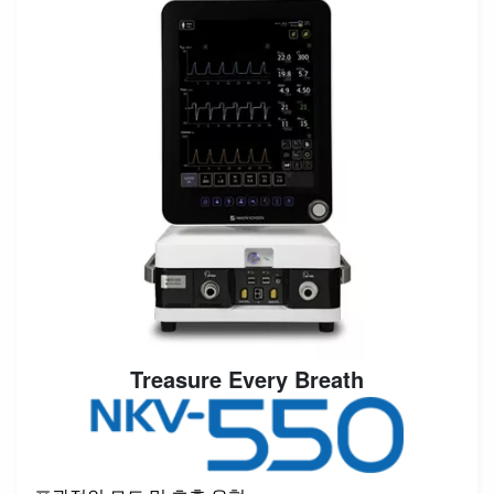
Treasure Every Breath
Image