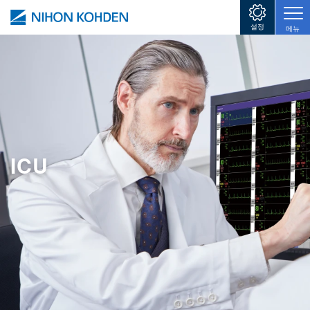
주요 콘텐츠로 건너뛰기
설정
메뉴
ICU