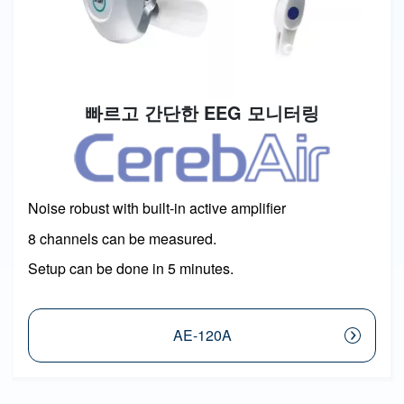
빠르고 간단한 EEG 모니터링
Image
Noise robust with built-in active amplifier
8 channels can be measured.
Setup can be done in 5 minutes.
AE-120A