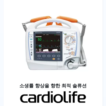
소생률 향상을 향한 최적 솔류션
Image