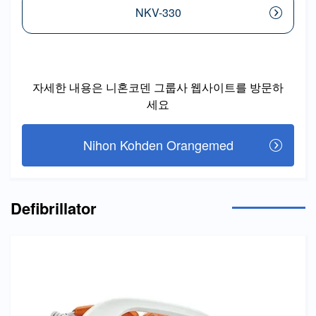
NKV-330
자세한 내용은 니혼코덴 그룹사 웹사이트를 방문하
세요
Nihon Kohden Orangemed
Defibrillator