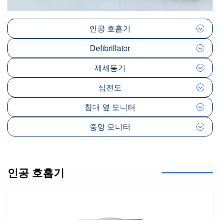
인공 호흡기
Defibrillator
제세동기
심전도
침대 옆 모니터
중앙 모니터
인공 호흡기