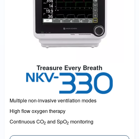
Treasure Every Breath
Image
Multiple non-invasive ventilation modes
High flow oxygen therapy
Continuous CO
and SpO
monitoring
2
2