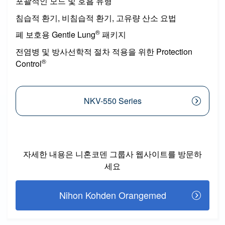
포괄적인 모드 및 호흡 유형
침습적 환기, 비침습적 환기, 고유량 산소 요법
®
폐 보호용 Gentle Lung
패키지
전염병 및 방사선학적 절차 적용을 위한 Protection
®
Control
NKV-550 Series
자세한 내용은 니혼코덴 그룹사 웹사이트를 방문하
세요
Nihon Kohden Orangemed