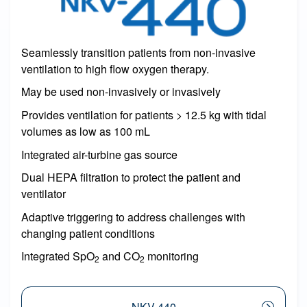
Seamlessly transition patients from non-invasive
ventilation to high flow oxygen therapy.
May be used non-invasively or invasively
Provides ventilation for patients > 12.5 kg with tidal
volumes as low as 100 mL
Integrated air-turbine gas source
Dual HEPA filtration to protect the patient and
ventilator
Adaptive triggering to address challenges with
changing patient conditions
Integrated SpO
and CO
monitoring
2
2
NKV-440