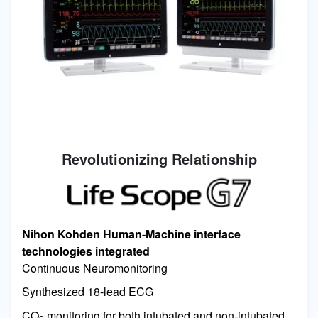
Revolutionizing Relationship
Image
Nihon Kohden Human-Machine interface
technologies integrated
Continuous Neuromonitoring
Synthesized 18-lead ECG
CO
monitoring for both intubated and non-intubated