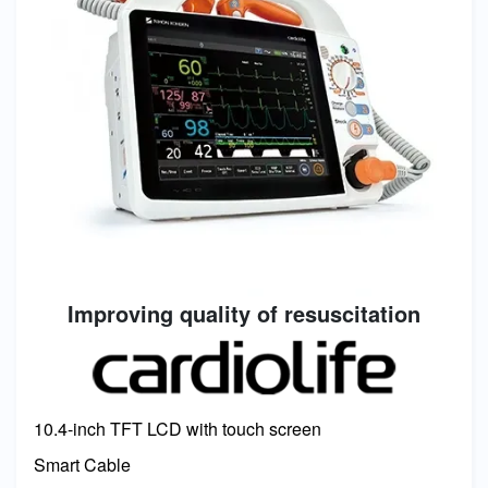
Improving quality of resuscitation
Image
10.4-inch TFT LCD with touch screen
Smart Cable