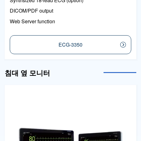
Synthsized 18-lead ECG (option)
DICOM/PDF output
Web Server function
ECG-3350
침대 옆 모니터