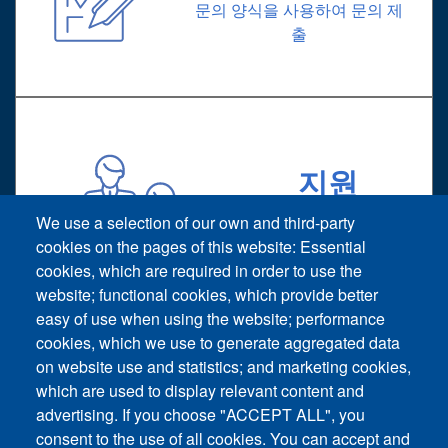
문의 양식을 사용하여 문의 제
출
지원
기술 지원 요청
We use a selection of our own and third-party
cookies on the pages of this website: Essential
cookies, which are required in order to use the
website; functional cookies, which provide better
easy of use when using the website; performance
cookies, which we use to generate aggregated data
on website use and statistics; and marketing cookies,
Footer vertical
which are used to display relevant content and
문의
advertising. If you choose "ACCEPT ALL", you
consent to the use of all cookies. You can accept and
뉴스 및 이벤트