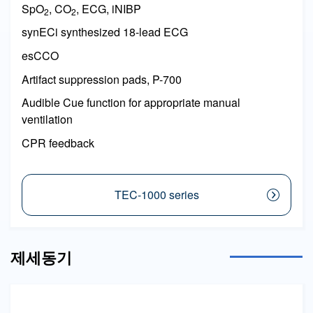
SpO
, CO
, ECG, iNIBP
2
2
synECi synthesized 18-lead ECG
esCCO
Artifact suppression pads, P-700
Audible Cue function for appropriate manual
ventilation
CPR feedback
TEC-1000 series
제세동기