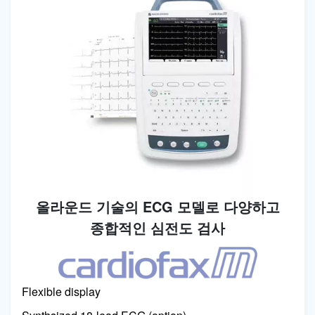
올라운드 기술의 ECG 모델로 다양하고
종합적인 심전도 검사
Image
Flexible display