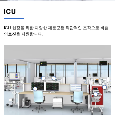
ICU
ICU 현장을 위한 다양한 제품군은 직관적인 조작으로 바쁜
의료진을 지원합니다.
Image