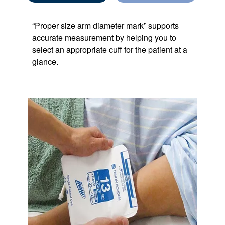
“Proper size arm diameter mark” supports
accurate measurement by helping you to
select an appropriate cuff for the patient at a
glance.
Image