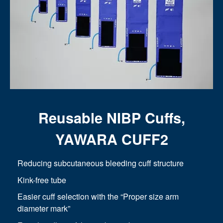
Reusable NIBP Cuffs,
YAWARA CUFF2
Reducing subcutaneous bleeding cuff structure
Kink-free tube
Easier cuff selection with the “Proper size arm
diameter mark”