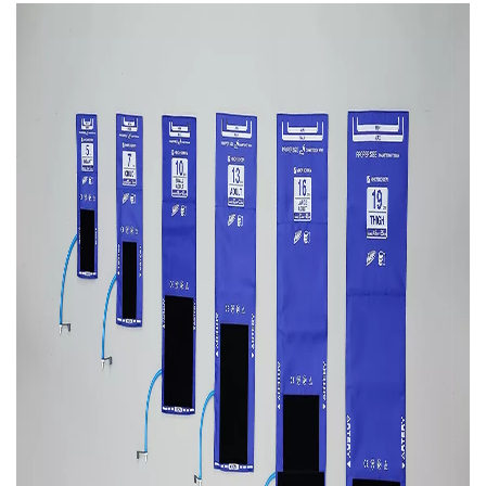
Image