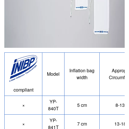
Image
Inflation bag
Appropr
Model
width
Circumfe
compliant
YP-
×
5 cm
8-13 
840T
YP-
×
7 cm
13-18 
841T