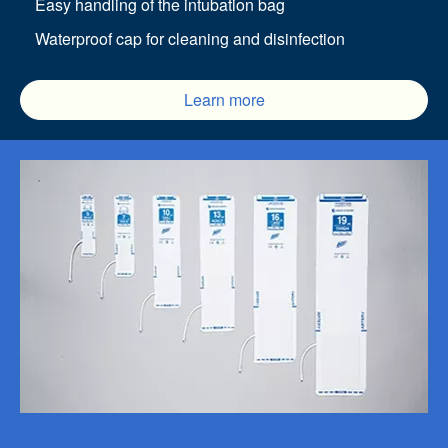
Easy handling of the intubation bag
Waterproof cap for cleaning and disinfection
Learn more
Image