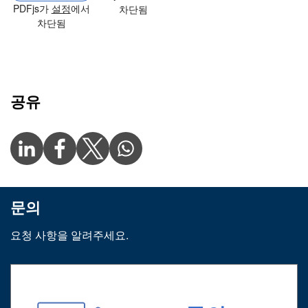
PDFjs가
설정
에서
차단됨
차단됨
공유
문의
요청 사항을 알려주세요.