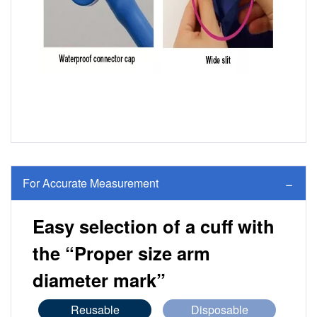
For Accurate Measurement
Easy selection of a cuff with
the “Proper size arm
diameter mark”
Reusable
Disposable