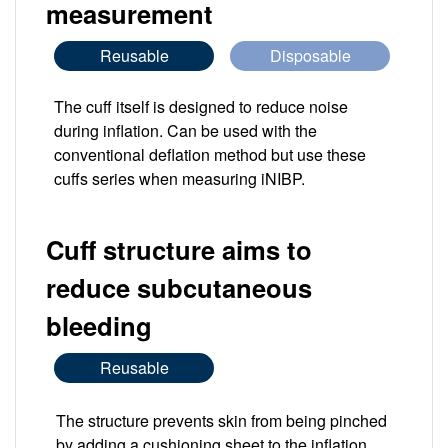
measurement
Reusable
Disposable
The cuff itself is designed to reduce noise
during inflation. Can be used with the
conventional deflation method but use these
cuffs series when measuring iNIBP.
Cuff structure aims to
reduce subcutaneous
bleeding
Reusable
The structure prevents skin from being pinched
by adding a cushioning sheet to the inflation