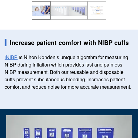
Increase patient comfort with NIBP cuffs
iNIBP
is Nihon Kohden’s unique algorithm for measuring
NIBP during inflation which provides fast and painless
NIBP measurement. Both our reusable and disposable
cuffs prevent subcutaneous bleeding, increases patient
comfort and reduce noise for more accurate measurement.
Image