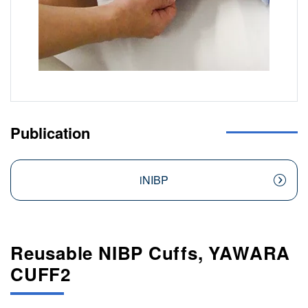
Publication
iNIBP
Reusable NIBP Cuffs, YAWARA
CUFF2