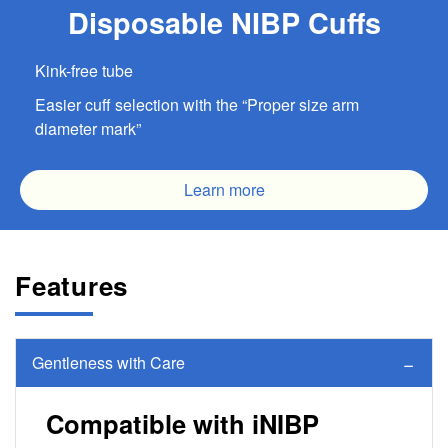
Disposable NIBP Cuffs
Kink-free tube
Easier cuff selection with the “Proper size arm
diameter mark”
Learn more
Features
Gentleness with Care
Compatible with iNIBP