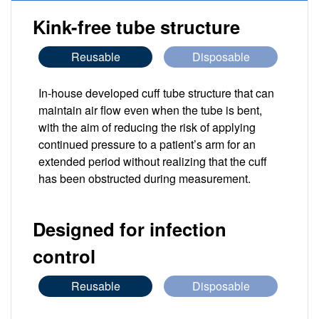
Kink-free tube structure
Reusable
Disposable
In-house developed cuff tube structure that can
maintain air flow even when the tube is bent,
with the aim of reducing the risk of applying
continued pressure to a patient’s arm for an
extended period without realizing that the cuff
has been obstructed during measurement.
Designed for infection
control
Reusable
Disposable