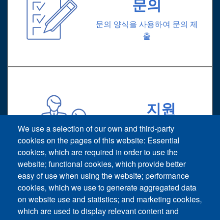
문의
문의 양식을 사용하여 문의 제
출
지원
기술 지원 요청
We use a selection of our own and third-party
cookies on the pages of this website: Essential
cookies, which are required in order to use the
website; functional cookies, which provide better
easy of use when using the website; performance
cookies, which we use to generate aggregated data
on website use and statistics; and marketing cookies,
Footer vertical
which are used to display relevant content and
문의