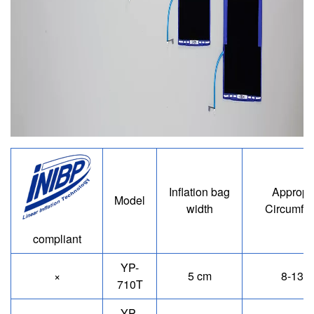
Image
Inflation bag
Appropr
Model
width
Circumfe
compliant
YP-
×
5 cm
8-13 
710T
YP-