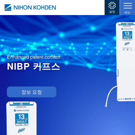
주요 콘텐츠로 건너뛰기
설정
메뉴
Enhanced patent comfort
NIBP 커프스
Image
정보 요청