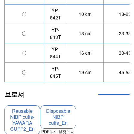
YP-
〇
10 cm
18-23 
842T
YP-
〇
13 cm
23-33 
843T
YP-
〇
16 cm
33-45 
844T
YP-
〇
19 cm
45-55 
845T
브로셔
Reusable
Disposable
NIBP cuffs-
NIBP
YAWARA
cuffs_En
CUFF2_En
PDFjs가
설정
에서