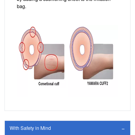
bag.
Image
With Safety in Mind