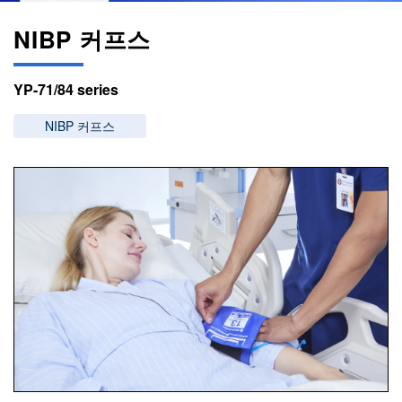
NIBP 커프스
YP-71/84 series
NIBP 커프스