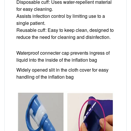
Disposable cuff: Uses water-repellent material
for easy cleaning.
Assists infection control by limiting use to a
single patient.
Reusable cuff: Easy to keep clean, designed to
reduce the need for cleaning and disinfection.
Waterproof connecter cap prevents ingress of
liquid into the inside of the inflation bag
Widely opened slit in the cloth cover for easy
handling of the inflation bag
Image