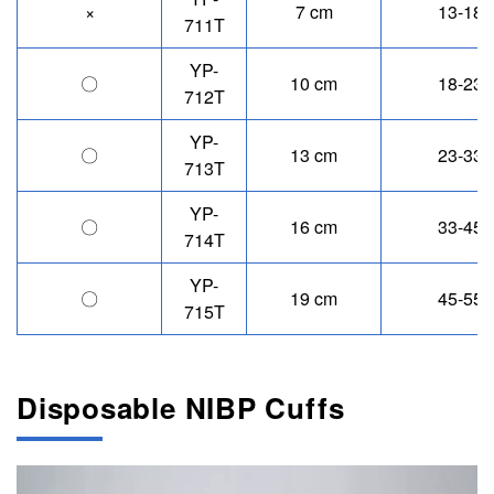
×
7 cm
13-18 
711T
YP-
〇
10 cm
18-23 
712T
YP-
〇
13 cm
23-33 
713T
YP-
〇
16 cm
33-45 
714T
YP-
〇
19 cm
45-55 
715T
Disposable NIBP Cuffs
Image