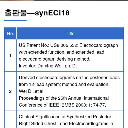
출판물―synECi18
No.
Title
US Patent No.: US8.005.532: Electrocardiograph
with extended function, and extended lead
1
electrocardiogram deriving method.
Inventor: Daming Wei. ph. D.
Derived electrocardiograms on the posterior leads
from 12-lead system: method and evaluation.
2
Wei D., et al.
Proceedings of the 25th Annual International
Conference of IEEE IEMBS 2003; 1: 74-77.
Clinical Significance of Synthesized Posterior
Right-Sided Chest Lead Electrocardiograms in