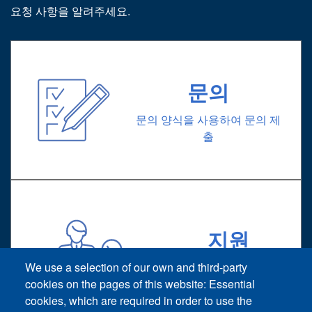
요청 사항을 알려주세요.
문의
문의 양식을 사용하여 문의 제
출
지원
기술 지원 요청
We use a selection of our own and third-party
cookies on the pages of this website: Essential
cookies, which are required in order to use the