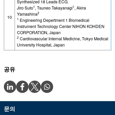
Synthesized 18 Leads ECG.
1
1
Jiro Suto
, Tsuneo Takayanagi
, Akira
2
Yamashina
10
1
Engineering Depertment 1 Biomedical
Instrument Technology Center NIHON KOHDEN
CORPORATION, Japan
2
Cardiovascular Internal Medicine, Tokyo Medical
University Hospital, Japan
공유
문의