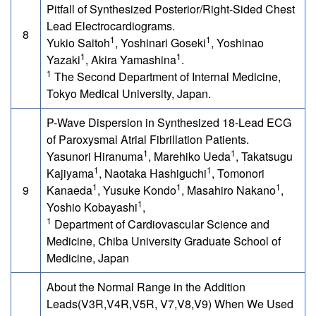
Pitfall of Synthesized Posterior/Right-Sided Chest
Lead Electrocardiograms.
8
1
1
Yukio Saitoh
, Yoshinari Goseki
, Yoshinao
1
1
Yazaki
, Akira Yamashina
.
1
The Second Department of Internal Medicine,
Tokyo Medical University, Japan.
P-Wave Dispersion in Synthesized 18-Lead ECG
of Paroxysmal Atrial Fibrillation Patients.
1
1
Yasunori Hiranuma
, Marehiko Ueda
, Takatsugu
1
1
Kajiyama
, Naotaka Hashiguchi
, Tomonori
1
1
1
9
Kanaeda
, Yusuke Kondo
, Masahiro Nakano
,
1
Yoshio Kobayashi
,
1
Department of Cardiovascular Science and
Medicine, Chiba University Graduate School of
Medicine, Japan
About the Normal Range in the Addition
Leads(V3R,V4R,V5R, V7,V8,V9) When We Used