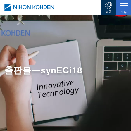
주요 콘텐츠로 건너뛰기
설정
메뉴
출판물―synECi18
Image