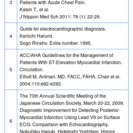
3
Patients with Acute Chest Pain.
Katoh T., et al.
J Nippon Med Sch 2011: 78 (1): 22-29.
Guide for electrocardiographic diagnosis.
4
Kenichi Harumi.
Sogo Rinsho. Extra number. 1995.
ACC/AHA Guidelines for the Management of
Patients With ST-Elevation Myocardial Infarction.
5
Circulation.
Elliott M. Antman, MD, FACC, FAHA, Chair et al.
2004:110:e82-e292.
The 73th Annual Scientific Meeting of the
Japanese Circulation Society, March 20-22, 2009.
Diagnostic Improvement for Detecting Posterior
Myocardial Infarction Using Lead V9 on Surface
6
ECG: Comparison with Echocardiography.
Nobuhiko Haruki, Hidetoshi Yoshitani, Hiromi