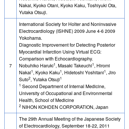
Nakai, Kyoko Otani, Kyoko Kaku, Toshiyuki Ota,
Yutaka Otsuji.
International Society for Holter and Noninvasive
Electrocardiology (ISHNE) 2009 June 4-6 2009
Yokohama.
Diagnostic Improvement for Detecting Posterior
Myocardial Infarction Using Virtual ECG:
Comparison with Echocardiography.
1
1
7
Nobuhiko Haruki
, Masaki Takeuchi
, Hiromi
1
1
1
Nakai
, Kyoko Kaku
, Hidetoshi Yoshitani
, Jiro
2
1
Suto
, Yutaka Otsuji
1
Second Department of Internal Medicine,
University of Occupational and Environmental
Health, School of Medicine
2
NIHON KOHDEN CORPORATION, Japan
The 29th Annual Meeting of the Japanese Society
of Electrocardiology, September 18-22, 2011